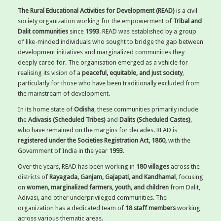
The Rural Educational Activities for Development (READ)
is a civil
society organization working for the empowerment of
Tribal and
Dalit communities
since
1993
. READ was established by a group
of like-minded individuals who sought to bridge the gap between
development initiatives and marginalized communities they
deeply cared for. The organisation emerged as a vehicle for
realising its vision of a
peaceful, equitable, and just society
,
particularly for those who have been traditionally excluded from
the mainstream of development.
In its home state of
Odisha
, these communities primarily include
the
Adivasis (Scheduled Tribes)
and
Dalits (Scheduled Castes)
,
who have remained on the margins for decades. READ is
registered under the Societies Registration Act, 1860,
with the
Government of India in the year
1993
.
Over the years, READ has been working in
180 villages
across the
districts of
Rayagada, Ganjam, Gajapati, and Kandhamal
, focusing
on
women, marginalized farmers, youth, and children
from Dalit,
Adivasi, and other underprivileged communities. The
organization has a dedicated team of
18 staff members
working
across various thematic areas.