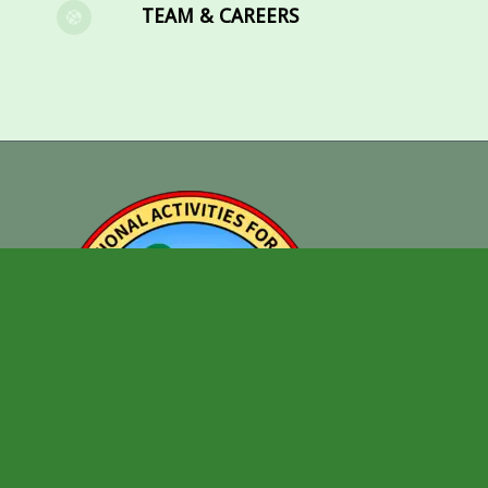
TEAM & CAREERS