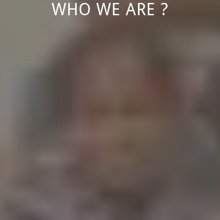
WHO WE ARE ?