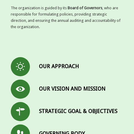
The organization is guided by its
Board of Governors
, who are
responsible for formulating policies, providing strategic
direction, and ensuring the annual auditing and accountability of
the organization.
OUR APPROACH
OUR VISION AND MISSION
STRATEGIC GOAL & OBJECTIVES
GOVERNING BODY