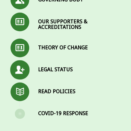
OUR SUPPORTERS &
ACCREDITATIONS
THEORY OF CHANGE
LEGAL STATUS
READ POLICIES
COVID-19 RESPONSE