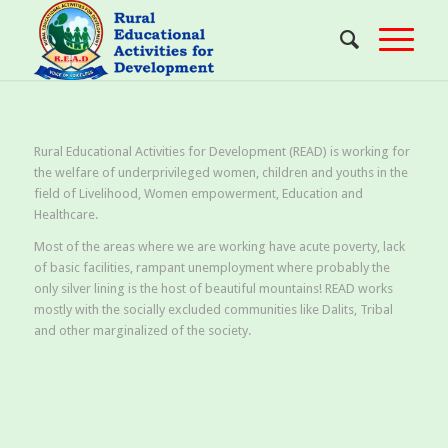
Rural Educational Activities for Development (READ) is working for
the welfare of underprivileged women, children and youths in the
field of Livelihood, Women empowerment, Education and
Healthcare.
Most of the areas where we are working have acute poverty, lack
of basic facilities, rampant unemployment where probably the
only silver lining is the host of beautiful mountains! READ works
mostly with the socially excluded communities like Dalits, Tribal
and other marginalized of the society.