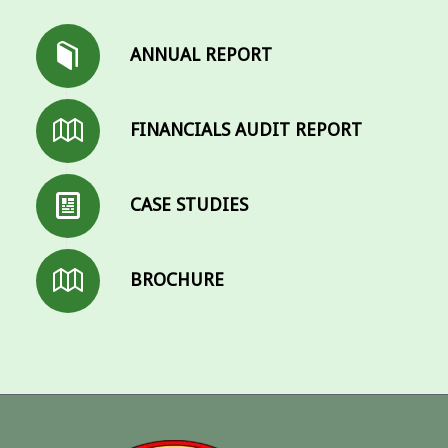
ANNUAL REPORT
FINANCIALS AUDIT REPORT
CASE STUDIES
BROCHURE