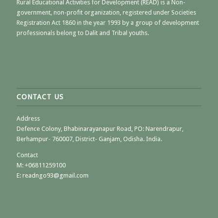
Rural Educational Activities for Development (READ) is a Non-
government, non-profit organization, registered under Societies
Registration Act 1860 in the year 1993 by a group of development
professionals belong to Dalit and Tribal youths.
CONTACT US
Address
Defence Colony, Bhabinarayanapur Road, PO: Narendrapur,
Berhampur- 760007, District- Ganjam, Odisha. India.
Contact
M:
+06811259100
E: readngo93@gmail.com