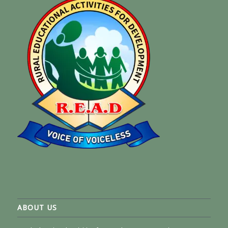
ABOUT US