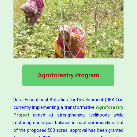
Agroforestry Program
Rural Educational Activities for Development (READ) is
currently implementing a transformative
Agroforestry
Project
aimed at strengthening livelihoods while
restoring ecological balance in rural communities. Out
of the proposed 500 acres, approval has been granted