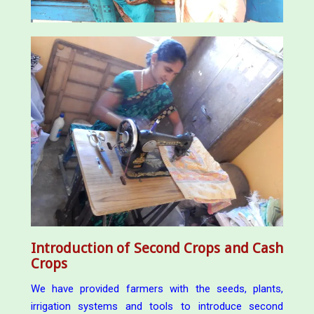
Introduction of Second Crops and Cash
Crops
We have provided farmers with the seeds, plants,
irrigation systems and tools to introduce second