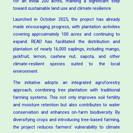
for an initial 200 acres, marking a significant step
toward sustainable land use and climate resilience.
Launched in October 2025, the project has already
made encouraging progress, with plantation activities
covering approximately 100 acres and continuing to
expand. READ has facilitated the distribution and
plantation of nearly 16,000 saplings, including mango,
jackfruit, lemon, cashew nut, sapota, and other
climate-resilient species suited to the local
environment.
The initiative adopts an integrated agroforestry
approach, combining tree plantation with traditional
farming systems. This not only improves soil fertility
and moisture retention but also contributes to water
conservation and enhances on-farm biodiversity. By
diversifying crops and introducing tree-based farming,
the project reduces farmers’ vulnerability to climate