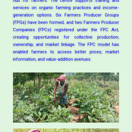
hub for farmers. The centre supports training and
services on organic farming practices and income-
generation options. Six Farmers Producer Groups
(FPGs) have been formed, and two Farmers Producer
Companies (FPCs) registered under the FPC Act,
creating opportunities for collective production,
ownership, and market linkage. The FPC model has
enabled farmers to access better prices, market
information, and value-addition avenues.