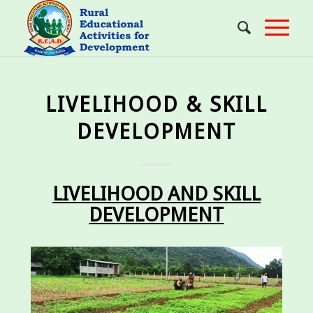
LIVELIHOOD & SKILL
DEVELOPMENT
LIVELIHOOD AND SKILL
DEVELOPMENT