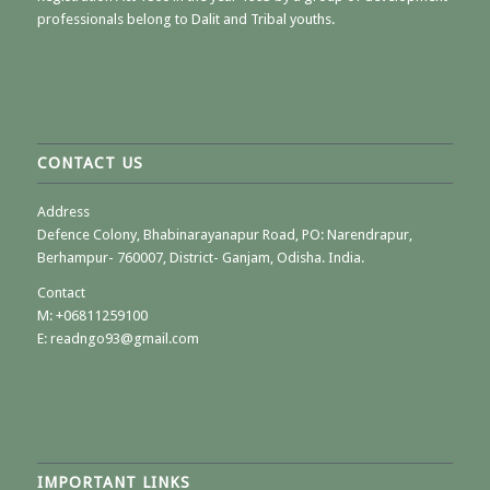
professionals belong to Dalit and Tribal youths.
CONTACT US
Address
Defence Colony, Bhabinarayanapur Road, PO: Narendrapur,
Berhampur- 760007, District- Ganjam, Odisha. India.
Contact
M:
+06811259100
E: readngo93@gmail.com
IMPORTANT LINKS