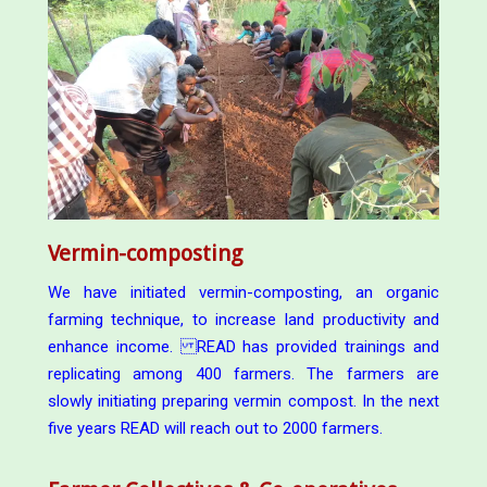
Vermin-composting
We have initiated vermin-composting, an organic
farming technique, to increase land productivity and
enhance income. READ has provided trainings and
replicating among 400 farmers. The farmers are
slowly initiating preparing vermin compost. In the next
five years READ will reach out to 2000 farmers.