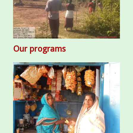
Our programs