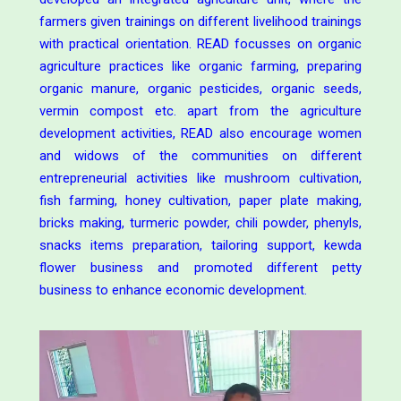
farmers given trainings on different livelihood trainings
with practical orientation. READ focusses on organic
agriculture practices like organic farming, preparing
organic manure, organic pesticides, organic seeds,
vermin compost etc. apart from the agriculture
development activities, READ also encourage women
and widows of the communities on different
entrepreneurial activities like mushroom cultivation,
fish farming, honey cultivation, paper plate making,
bricks making, turmeric powder, chili powder, phenyls,
snacks items preparation, tailoring support, kewda
flower business and promoted different petty
business to enhance economic development.