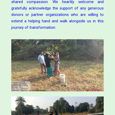
shared compassion. We heartily welcome and
gratefully acknowledge the support of any generous
donors or partner organizations who are willing to
extend a helping hand and walk alongside us in this
journey of transformation.