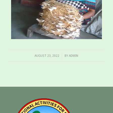
/
AUGUST 23, 2022
BY
ADMIN