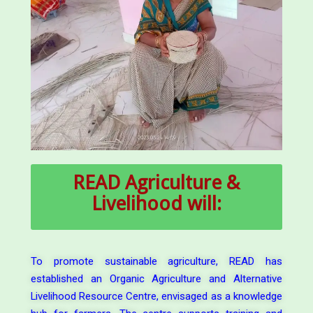
READ
Agriculture &
Livelihood will:
To promote sustainable agriculture, READ has
established an Organic Agriculture and Alternative
Livelihood Resource Centre, envisaged as a knowledge