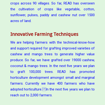
crops across 90 villages. So far, READ has overseen
the cultivation of crops like vegetable, cotton,
sunflower, pulses, paddy and cashew nut over 1500
acres of land.
Innovative Farming Techniques
We are helping farmers with the technical-know-how
and support required for grafting improved varieties of
cashew and mango trees to generate higher value
produce. So far, we have grafted over 19000 cashew,
coconut & mango trees. In the next five years we plan
to graft 100,000 trees. READ has promoted
horticulture development amongst small and marginal
farmers. Currently we have 400 farmers who have
adopted horticulture. In the next five years we plan to
reach out to 2,000 farmers.