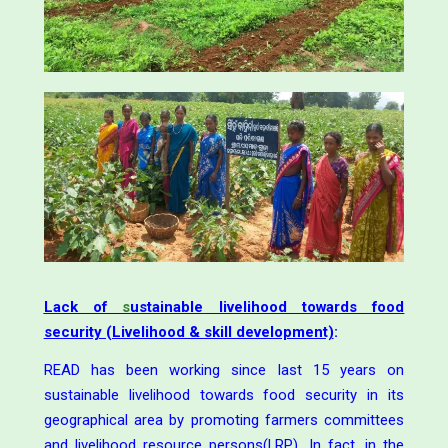
Lack of
s
ustainable
livelihood towards food
security (Livelihood & skill development)
:
READ has been working since last 15 years on
sustainable livelihood towards food security in its
geographical area by promoting farmers committees
and livelihood resource persons(LRP). In fact, in the