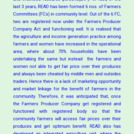
last 3 years, READ has been formed 6 nos. of Farmers
Committees (FCs) in community level. Out of the 6 FC,
two are registered now under the Farmers Producer
Company Act and functioning well. It is realised that
the agriculture and income generation practice among
farmers and women have increased in the operational
area, where about 70% households have been
undertaking the same but instead the farmers and
women not able to get fair price over their produces
and always been cheated by middle men and outsides
traders. Hence there is a lack of marketing opportunity
and market linkage for the benefit of farmers in the
community. Therefore, it was anticipated that, once
the Farmers Producer Company get registered and
functioned with registered body so that the
community farmers will access fair prices over their
produces and get optimum benefit. READ also has
developed an integrated agriculture unit, where the