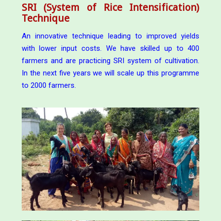
SRI (System of Rice Intensification)
Technique
An innovative technique leading to improved yields
with lower input costs. We have skilled up to 400
farmers and are practicing SRI system of cultivation.
In the next five years we will scale up this programme
to 2000 farmers.