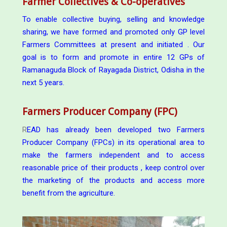
Farmer Collectives & Co-operatives
To enable collective buying, selling and knowledge
sharing, we have formed and promoted only GP level
Farmers Committees at present and initiated . Our
goal is to form and promote in entire 12 GPs of
Ramanaguda Block of Rayagada District, Odisha in the
next 5 years.
Farmers Producer Company (FPC)
R
EAD has already been developed two Farmers
Producer Company (FPCs) in its operational area to
make the farmers independent and to access
reasonable price of their products , keep control over
the marketing of the products and access more
benefit from the agriculture.