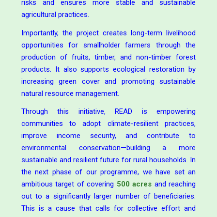
risks and ensures more stable and sustainable
agricultural practices.
Importantly, the project creates long-term livelihood
opportunities for smallholder farmers through the
production of fruits, timber, and non-timber forest
products. It also supports ecological restoration by
increasing green cover and promoting sustainable
natural resource management.
Through this initiative, READ is empowering
communities to adopt climate-resilient practices,
improve income security, and contribute to
environmental conservation—building a more
sustainable and resilient future for rural households. In
the next phase of our programme, we have set an
ambitious target of covering
500 acres
and reaching
out to a significantly larger number of beneficiaries.
This is a cause that calls for collective effort and