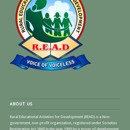
ABOUT US
Rural Educational Activities for Development (READ) is a Non-
government, non-profit organization, registered under Societies
Registration Act 1860 in the year 1993 by a group of development