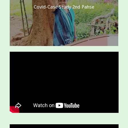
Covid-Case Study 2nd Pahse