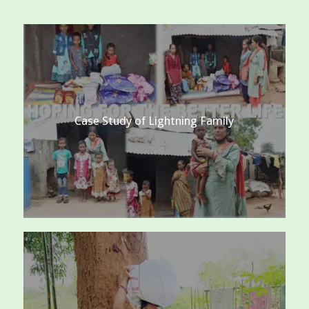
Case Study of Lightning Family