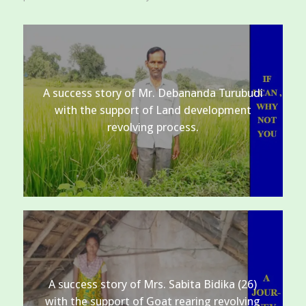
A success story of Mr. Debananda Turubudi
with the support of Land development
revolving process.
A success story of Mrs. Sabita Bidika (26)
with the support of Goat rearing revolving