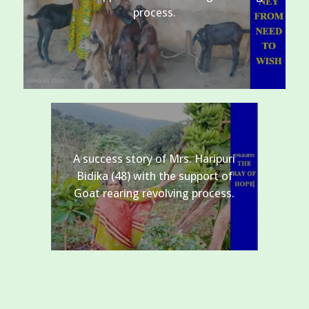
process.
A success story of Mrs. Haripuri
Bidika (48) with the support of
Goat rearing revolving process.