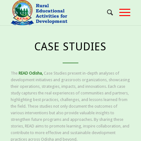
CASE STUDIES
The
READ Odisha,
Case Studies present in-depth analyses of
development initiatives and grassroots organizations, showcasing
their operations, strategies, impacts, and innovations. Each case
study captures the real experiences of communities and partners,
highlighting best practices, challenges, and lessons learned from
the field. These studies not only document the outcomes of
various interventions but also provide valuable insights to
strengthen future programs and approaches. By sharing these
stories, READ aims to promote learning, inspire collaboration, and
contribute to more effective and sustainable development
practices across Odisha and beyond.