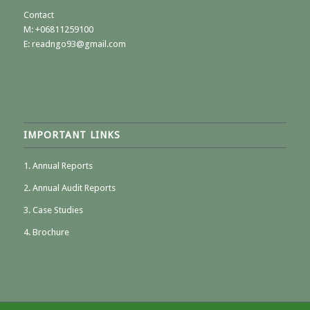
Contact
M:
+06811259100
E: readngo93@gmail.com
IMPORTANT LINKS
1. Annual Reports
2. Annual Audit Reports
3. Case Studies
4. Brochure