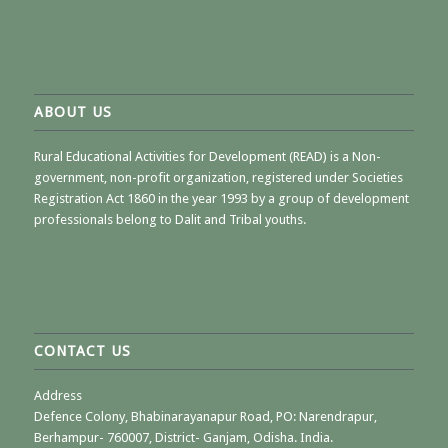
ABOUT US
Rural Educational Activities for Development (READ) is a Non-
government, non-profit organization, registered under Societies
Registration Act 1860 in the year 1993 by a group of development
professionals belong to Dalit and Tribal youths.
CONTACT US
Address
Defence Colony, Bhabinarayanapur Road, PO: Narendrapur,
Berhampur- 760007, District- Ganjam, Odisha. India.