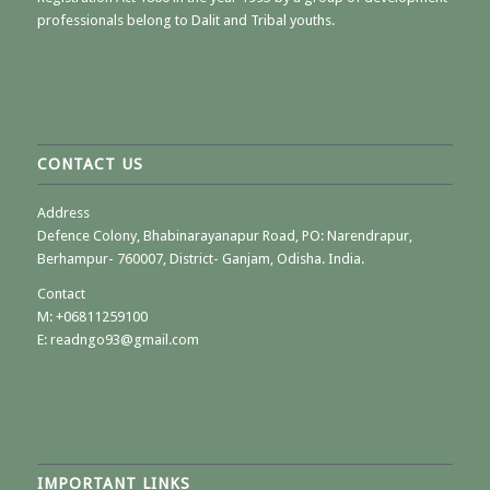
professionals belong to Dalit and Tribal youths.
CONTACT US
Address
Defence Colony, Bhabinarayanapur Road, PO: Narendrapur,
Berhampur- 760007, District- Ganjam, Odisha. India.
Contact
M:
+06811259100
E: readngo93@gmail.com
IMPORTANT LINKS