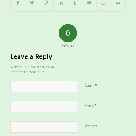
0
REPLIES
Leave a Reply
Want to join the discussion?
Feel free to contribute!
*
Name
*
Email
Website