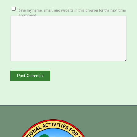
Save my name, email, and website in this browser for the next time
I comment.