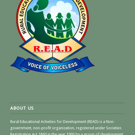
ABOUT US
Rural Educational Activities for Development (READ) is a Non-
government, non-profit organization, registered under Societies
Registration Act 1860 in the year 1993 by a group of development