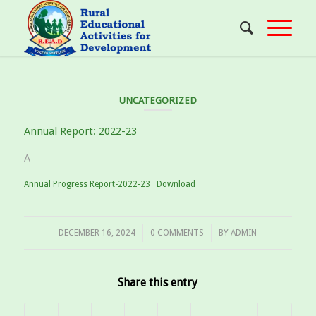
UNCATEGORIZED
Annual Report: 2022-23
A
Annual Progress Report-2022-23
Download
/
/
DECEMBER 16, 2024
0 COMMENTS
BY
ADMIN
Share this entry